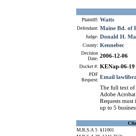
Watts
Plaintiff:
Maine Bd. of E
Defendant:
Donald H. Ma
Judge:
Kennebec
County:
Decision
2006-12-06
Date:
KENap-06-19
Docket #:
PDF
Email lawlib
Request:
The full text of
Adobe Acrobat 
Requests must i
up to 5 busines
Cit
M.R.S.A 5 §11001