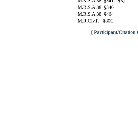
M.R.S.A 38 §341-D(3)
M.R.S.A 38 §346
M.R.S.A 38 §464
M.R.Civ.P. §80C
[
Participant/Citation