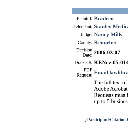
Bradeen
Plaintiff:
Stanley Medica
Defendant:
Nancy Mills
Judge:
Kennebec
County:
Decision
2006-03-07
Date:
KENcv-05-01
Docket #:
PDF
Email lawlib
Request:
The full text of
Adobe Acrobat 
Requests must i
up to 5 busines
[
Participant/Citation