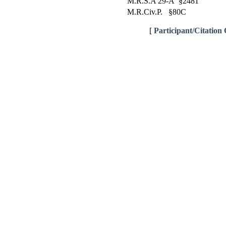
M.R.S.A 29-A §2481
M.R.Civ.P. §80C
[
Participant/Citation