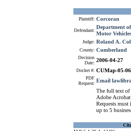
Corcoran
Plaintiff:
Department of 
Defendant:
Motor Vehicle
Roland A. Col
Judge:
Cumberland
County:
Decision
2006-04-27
Date:
CUMap-05-06
Docket #:
PDF
Email lawlib
Request:
The full text of
Adobe Acrobat 
Requests must i
up to 5 busines
Cit