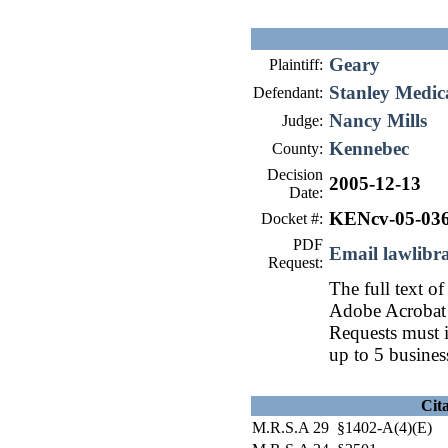
Geary
Plaintiff:
Stanley Medica
Defendant:
Nancy Mills
Judge:
Kennebec
County:
Decision
2005-12-13
Date:
KENcv-05-03
Docket #:
PDF
Email lawlib
Request:
The full text of
Adobe Acrobat 
Requests must i
up to 5 busines
Cit
M.R.S.A 29 §1402-A(4)(E)