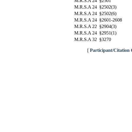
M.R.S.A 24 §2501
M.R.S.A 24 §2502(3)
M.R.S.A 24 §2502(6)
M.R.S.A 24 §2601-2608
M.R.S.A 22 §2904(3)
M.R.S.A 24 §2951(1)
M.R.S.A 32 §3270
[
Participant/Citation