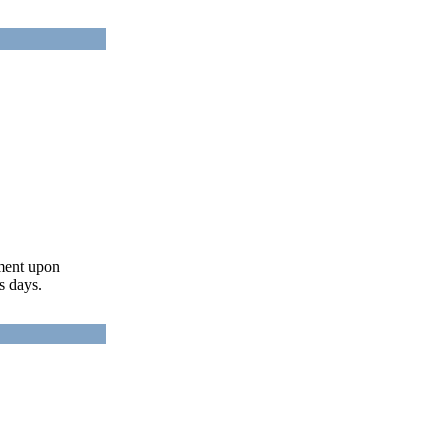
ument upon
s days.