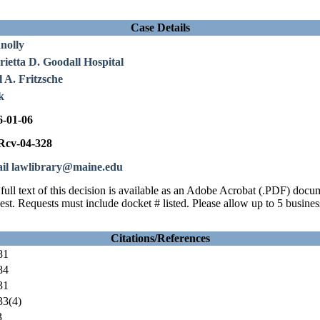
Case Details
nolly
ietta D. Goodall Hospital
 A. Fritzsche
k
6-01-06
cv-04-328
il lawlibrary@maine.edu
full text of this decision is available as an Adobe Acrobat (.PDF) doc
est. Requests must include docket # listed. Please allow up to 5 busines
Citations/References
81
84
31
3(4)
3