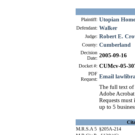
Utopian Homes
Plaintiff:
Walker
Defendant:
Robert E. Cro
Judge:
Cumberland
County:
Decision
2005-09-16
Date:
CUMcv-05-30
Docket #:
PDF
Email lawlib
Request:
The full text of
Adobe Acrobat 
Requests must i
up to 5 busines
Cit
M.R.S.A 5 §205A-214