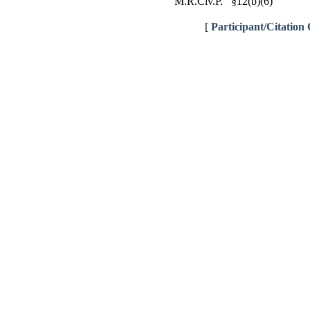
M.R.Civ.P. §12(b)(6)
[
Participant/Citation