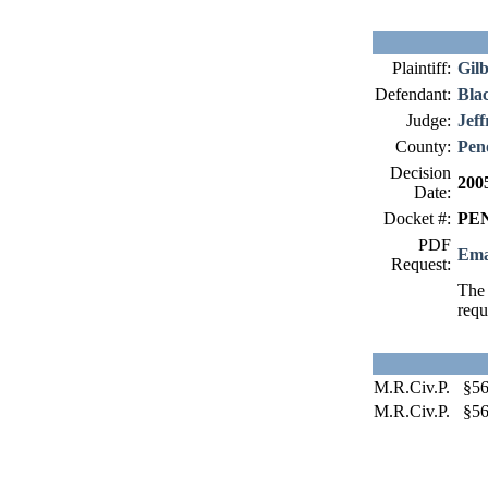
Plaintiff:
Gilb
Defendant:
Bla
Judge:
Jeff
County:
Pen
Decision
200
Date:
Docket #:
PEN
PDF
Ema
Request:
The 
requ
M.R.Civ.P. §56
M.R.Civ.P. §56