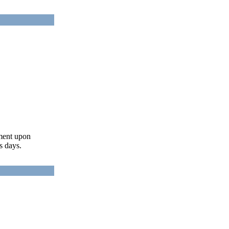
ument upon
s days.