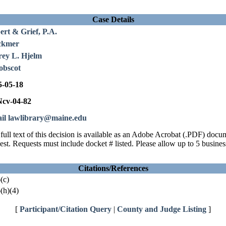
Case Details
ert & Grief, P.A.
ckmer
rey L. Hjelm
obscot
5-05-18
cv-04-82
il lawlibrary@maine.edu
full text of this decision is available as an Adobe Acrobat (.PDF) doc
est. Requests must include docket # listed. Please allow up to 5 busines
Citations/References
(c)
(h)(4)
[
Participant/Citation Query
|
County and Judge Listing
]