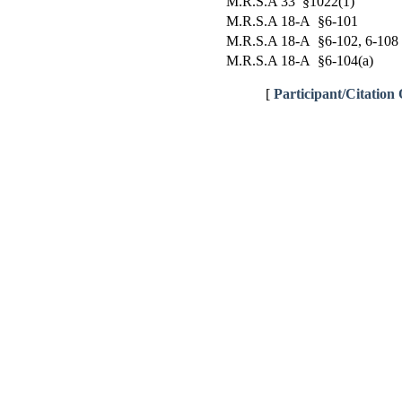
M.R.S.A 33 §1022(1)
M.R.S.A 18-A §6-101
M.R.S.A 18-A §6-102, 6-108
M.R.S.A 18-A §6-104(a)
[
Participant/Citation