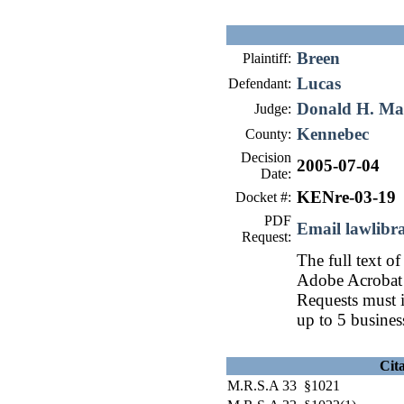
Breen
Plaintiff:
Lucas
Defendant:
Donald H. Ma
Judge:
Kennebec
County:
Decision
2005-07-04
Date:
KENre-03-19
Docket #:
PDF
Email lawlib
Request:
The full text of
Adobe Acrobat 
Requests must i
up to 5 busines
Cit
M.R.S.A 33 §1021