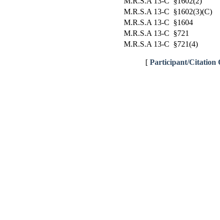
M.R.S.A 13-C §1602(2)
M.R.S.A 13-C §1602(3)(C)
M.R.S.A 13-C §1604
M.R.S.A 13-C §721
M.R.S.A 13-C §721(4)
[
Participant/Citation