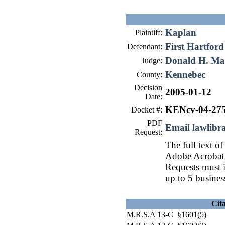
Kaplan
Plaintiff:
First Hartford
Defendant:
Donald H. Ma
Judge:
Kennebec
County:
Decision
2005-01-12
Date:
KENcv-04-27
Docket #:
PDF
Email lawlib
Request:
The full text of
Adobe Acrobat 
Requests must i
up to 5 busines
Cit
M.R.S.A 13-C §1601(5)