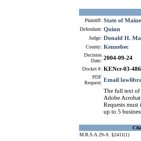
State of Maine
Plaintiff:
Quinn
Defendant:
Donald H. Ma
Judge:
Kennebec
County:
Decision
2004-09-24
Date:
KENcr-03-486
Docket #:
PDF
Email lawlib
Request:
The full text of
Adobe Acrobat 
Requests must i
up to 5 busines
Cit
M.R.S.A 29-A §2411(1)