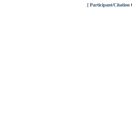
[
Participant/Citation