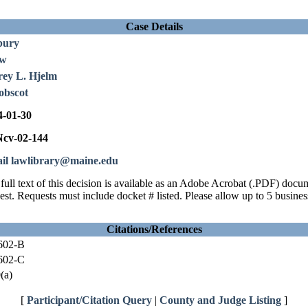
Case Details
bury
ew
rey L. Hjelm
obscot
4-01-30
cv-02-144
il lawlibrary@maine.edu
full text of this decision is available as an Adobe Acrobat (.PDF) doc
est. Requests must include docket # listed. Please allow up to 5 busines
Citations/References
602-B
602-C
(a)
[
Participant/Citation Query
|
County and Judge Listing
]