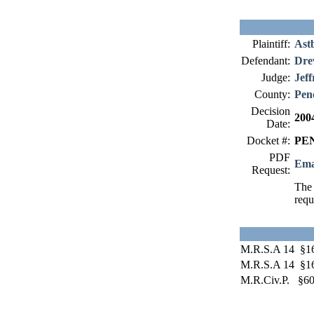
Plaintiff:
Ast
Defendant:
Dr
Judge:
Jeff
County:
Pen
Decision
200
Date:
Docket #:
PEN
PDF
Ema
Request:
The 
requ
M.R.S.A 14 §1
M.R.S.A 14 §1
M.R.Civ.P. §60