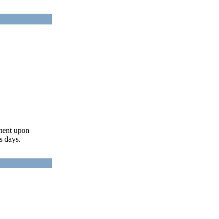
ument upon
s days.