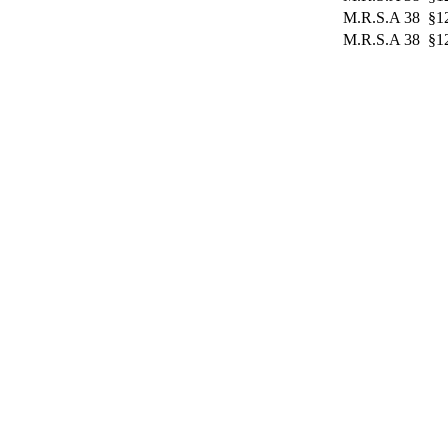
M.R.S.A 38 §12
M.R.S.A 38 §12