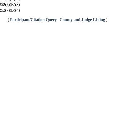
52(7)(B)(3)
52(7)(B)(4)
[
Participant/Citation Query
|
County and Judge Listing
]