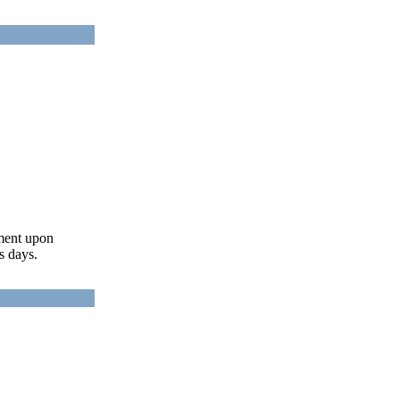
ument upon
s days.