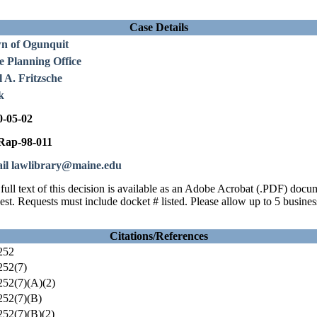
Case Details
n of Ogunquit
e Planning Office
 A. Fritzsche
k
0-05-02
ap-98-011
il lawlibrary@maine.edu
full text of this decision is available as an Adobe Acrobat (.PDF) doc
est. Requests must include docket # listed. Please allow up to 5 busines
Citations/References
252
252(7)
52(7)(A)(2)
52(7)(B)
52(7)(B)(2)