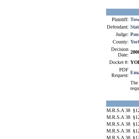
Plaintiff:
Tow
Defendant:
Stat
Judge:
Paul
County:
Yor
Decision
200
Date:
Docket #:
YOR
PDF
Ema
Request:
The 
requ
M.R.S.A 38 §1
M.R.S.A 38 §1
M.R.S.A 38 §12
M.R.S.A 38 §12
M.R.S.A 38 §12