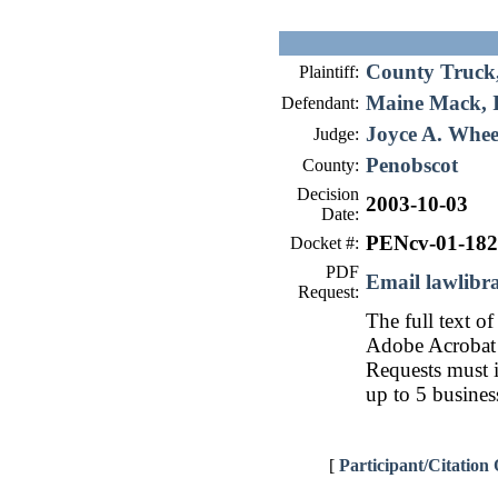
County Truck,
Plaintiff:
Maine Mack, I
Defendant:
Joyce A. Whee
Judge:
Penobscot
County:
Decision
2003-10-03
Date:
PENcv-01-182
Docket #:
PDF
Email lawlib
Request:
The full text of
Adobe Acrobat 
Requests must i
up to 5 busines
[
Participant/Citation