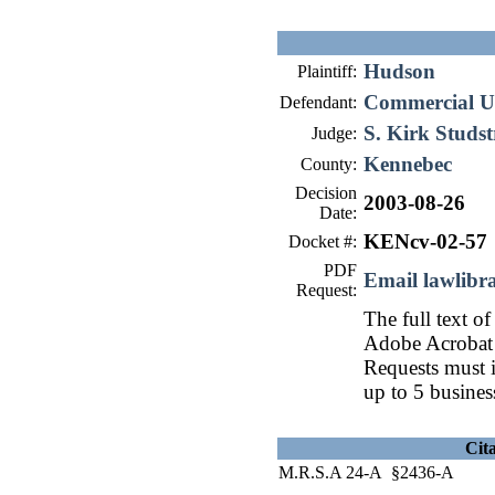
Hudson
Plaintiff:
Commercial Un
Defendant:
S. Kirk Studs
Judge:
Kennebec
County:
Decision
2003-08-26
Date:
KENcv-02-57
Docket #:
PDF
Email lawlib
Request:
The full text of
Adobe Acrobat 
Requests must i
up to 5 busines
Cit
M.R.S.A 24-A §2436-A