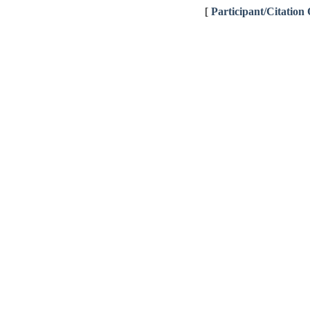
[
Participant/Citation